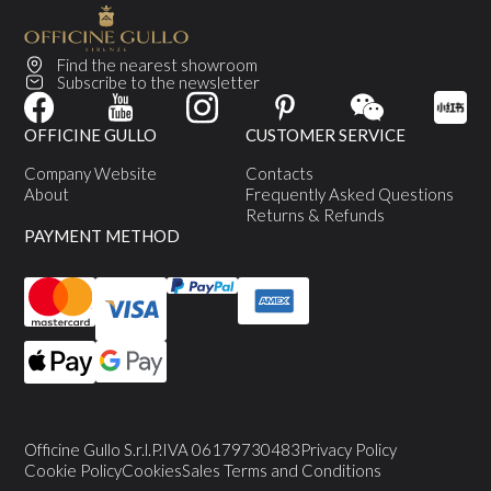
Find the nearest showroom
Subscribe to the newsletter
OFFICINE GULLO
CUSTOMER SERVICE
Company Website
Contacts
About
Frequently Asked Questions
Returns & Refunds
PAYMENT METHOD
Officine Gullo S.r.l.
P.IVA 06179730483
Privacy Policy
Cookie Policy
Cookies
Sales Terms and Conditions