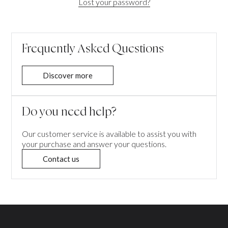
Lost your password?
Frequently Asked Questions
Discover more
Do you need help?
Our customer service is available to assist you with
your purchase and answer your questions.
Contact us