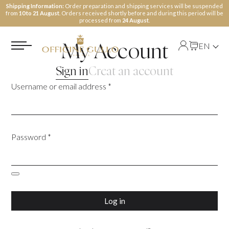
Shipping Information:
Order preparation and shipping services will be suspended
from
10 to 21 August
. Orders received shortly before and during this period will be
processed from
24 August
.
EN
My Account
Sign in
Creat an account
Username or email address
*
Password
*
Log in