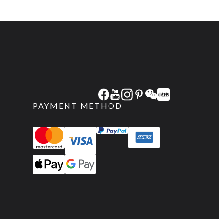
PAYMENT METHOD