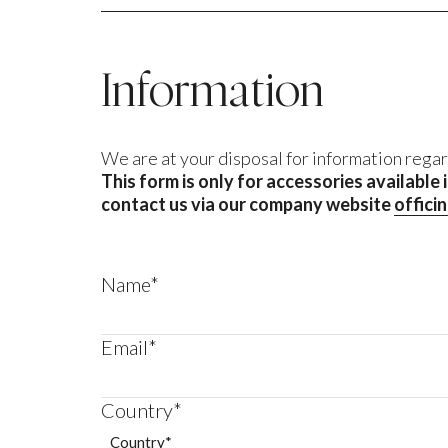
Information
We are at your disposal for information regar
This form is only for accessories available
contact us via our company website
offici
Name*
Email*
Country*