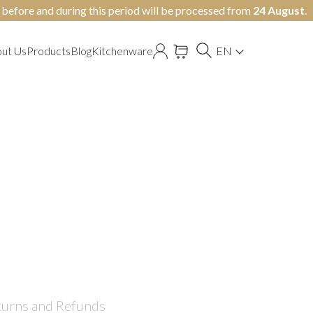
y before and during this period will be processed from
24 August
.
ut Us
Products
Blog
Kitchenware
EN
turns and Refunds