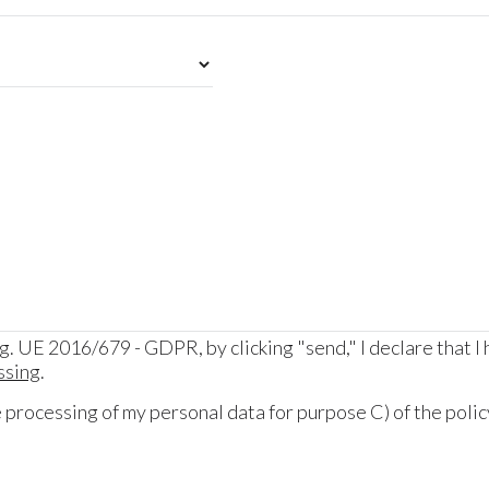
eg. UE 2016/679 - GDPR, by clicking "send," I declare that I
ssing
.
processing of my personal data for purpose C) of the policy