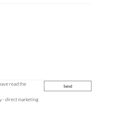
 have read the
Send
 - direct marketing