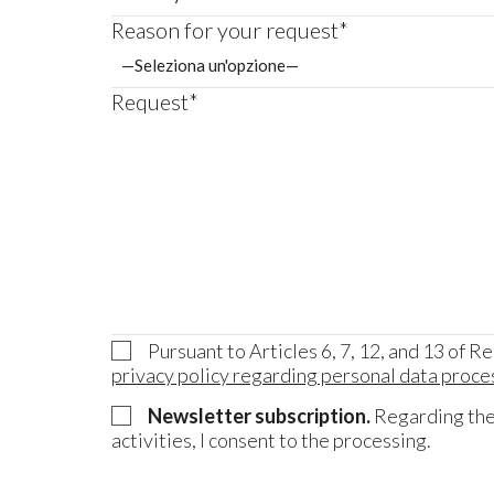
Reason for your request*
Request*
Pursuant to Articles 6, 7, 12, and 13 of R
privacy policy regarding personal data proce
Newsletter subscription.
Regarding the 
activities, I consent to the processing.