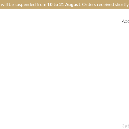
 will be suspended from
10 to 21 August
. Orders received shortl
Abo
Re