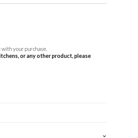
e with your purchase.
kitchens, or any other product, please