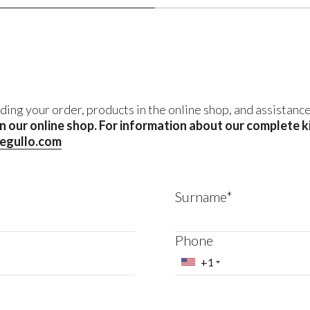
ding your order, products in the online shop, and assistanc
 in our online shop. For information about our complete 
negullo.com
Surname*
Phone
+1