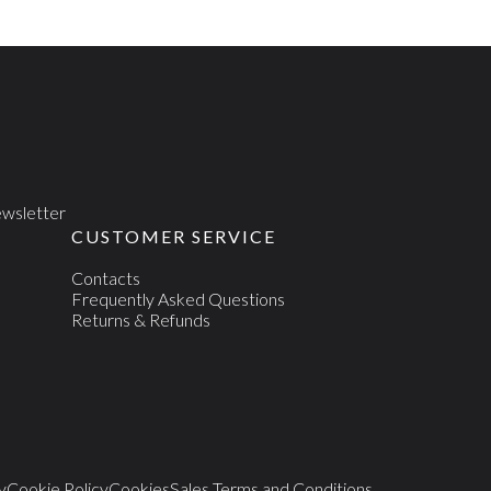
newsletter
CUSTOMER SERVICE
Contacts
Frequently Asked Questions
Returns & Refunds
y
Cookie Policy
Cookies
Sales Terms and Conditions