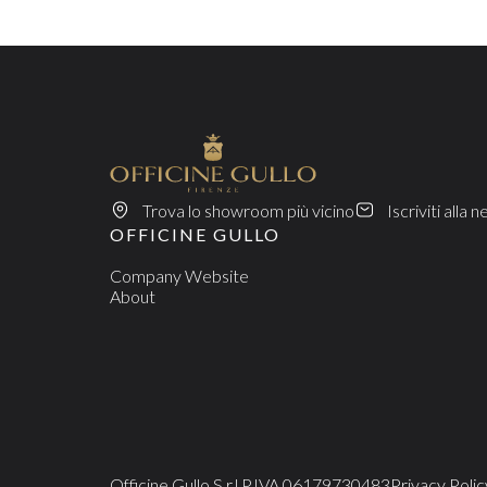
Trova lo showroom più vicino
Iscriviti alla 
OFFICINE GULLO
Company Website
About
Officine Gullo S.r.l.
P.IVA 06179730483
Privacy Polic