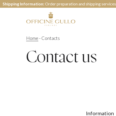
Shipping Information:
Order preparation and shipping services
Home
-
Contacts
Contact us
Information